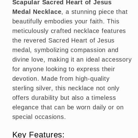
Scapular Sacred Heart of Jesus
Medal Necklace
, a stunning piece that
beautifully embodies your faith. This
meticulously crafted necklace features
the revered Sacred Heart of Jesus
medal, symbolizing compassion and
divine love, making it an ideal accessory
for anyone looking to express their
devotion. Made from high-quality
sterling silver, this necklace not only
offers durability but also a timeless
elegance that can be worn daily or on
special occasions.
Key Features: