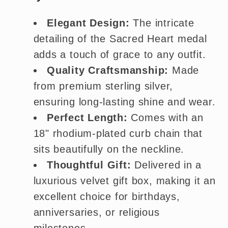
Elegant Design:
The intricate
detailing of the Sacred Heart medal
adds a touch of grace to any outfit.
Quality Craftsmanship:
Made
from premium sterling silver,
ensuring long-lasting shine and wear.
Perfect Length:
Comes with an
18" rhodium-plated curb chain that
sits beautifully on the neckline.
Thoughtful Gift:
Delivered in a
luxurious velvet gift box, making it an
excellent choice for birthdays,
anniversaries, or religious