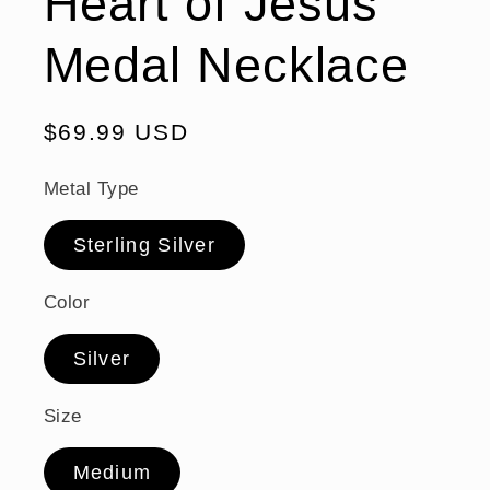
Heart of Jesus
Medal Necklace
Regular
$69.99 USD
price
Metal Type
Sterling Silver
Color
Silver
Size
Medium