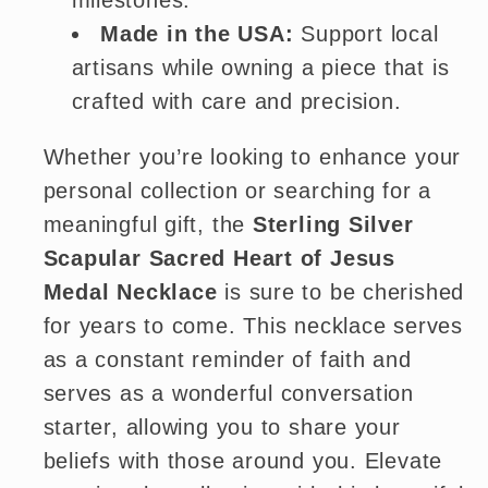
milestones.
Made in the USA:
Support local
artisans while owning a piece that is
crafted with care and precision.
Whether you’re looking to enhance your
personal collection or searching for a
meaningful gift, the
Sterling Silver
Scapular Sacred Heart of Jesus
Medal Necklace
is sure to be cherished
for years to come. This necklace serves
as a constant reminder of faith and
serves as a wonderful conversation
starter, allowing you to share your
beliefs with those around you. Elevate