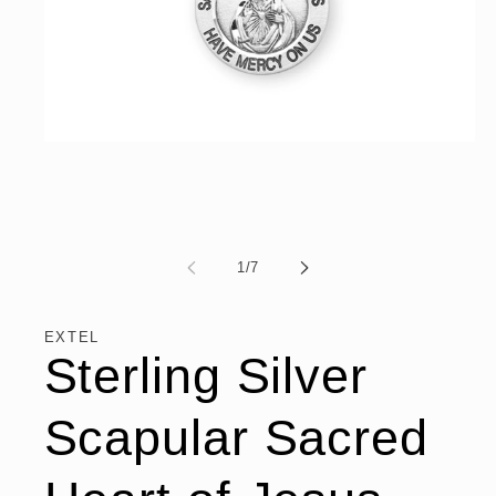
Open
media
1
in
modal
of
1
/
7
EXTEL
Sterling Silver
Scapular Sacred