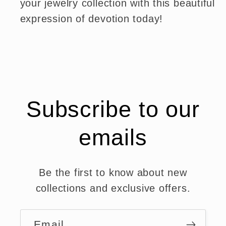
your jewelry collection with this beautiful
expression of devotion today!
Subscribe to our
emails
Be the first to know about new
collections and exclusive offers.
Email