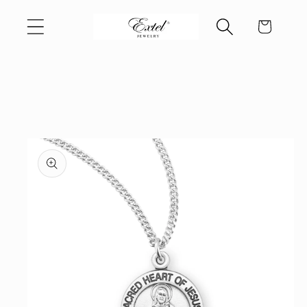
Skip to
Cart
content
Skip to
product
information