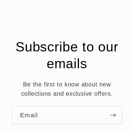
Subscribe to our
emails
Be the first to know about new
collections and exclusive offers.
Email