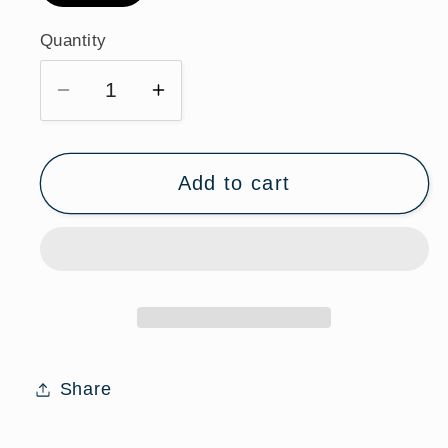
Quantity
Quantity
Decrease
Increase
quantity
quantity
for
for
St.
St.
Add to cart
Thomas
Thomas
Moore
Moore
Sterling
Sterling
Silver
Silver
Medal
Medal
Necklace
Necklace
with
with
Share
Chain
Chain