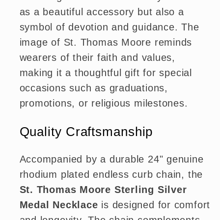
as a beautiful accessory but also a
symbol of devotion and guidance. The
image of St. Thomas Moore reminds
wearers of their faith and values,
making it a thoughtful gift for special
occasions such as graduations,
promotions, or religious milestones.
Quality Craftsmanship
Accompanied by a durable 24" genuine
rhodium plated endless curb chain, the
St. Thomas Moore Sterling Silver
Medal Necklace
is designed for comfort