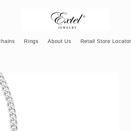
Chains
Rings
About Us
Retail Store Locato