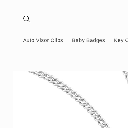
Skip to
content
Auto Visor Clips
Baby Badges
Key 
Skip to
product
information