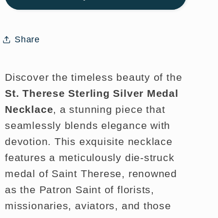
Medal
Medal
Necklace
Necklace
for
for
Share
Faith
Faith
and
and
Style
Style
Discover the timeless beauty of the
St. Therese Sterling Silver Medal
Necklace
, a stunning piece that
seamlessly blends elegance with
devotion. This exquisite necklace
features a meticulously die-struck
medal of Saint Therese, renowned
as the Patron Saint of florists,
missionaries, aviators, and those