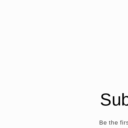
Sub
Be the fi