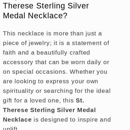
Therese Sterling Silver
Medal Necklace?
This necklace is more than just a
piece of jewelry; it is a statement of
faith and a beautifully crafted
accessory that can be worn daily or
on special occasions. Whether you
are looking to express your own
spirituality or searching for the ideal
gift for a loved one, this
St.
Therese Sterling Silver Medal
Necklace
is designed to inspire and
uplift.