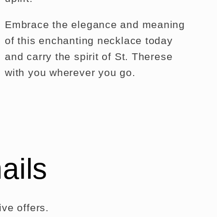
Embrace the elegance and meaning
of this enchanting necklace today
and carry the spirit of St. Therese
with you wherever you go.
ails
ve offers.