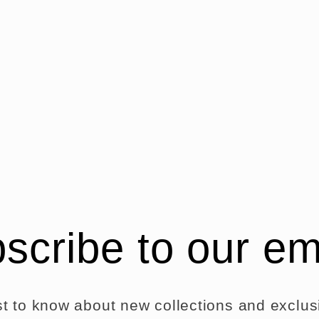
scribe to our em
rst to know about new collections and exclusi