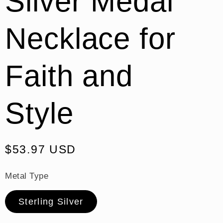
Silver Medal
Necklace for
Faith and
Style
Regular
$53.97 USD
price
Metal Type
Sterling Silver