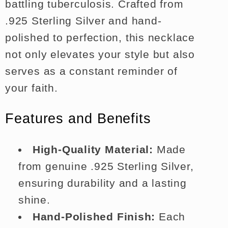
battling tuberculosis. Crafted from
.925 Sterling Silver and hand-
polished to perfection, this necklace
not only elevates your style but also
serves as a constant reminder of
your faith.
Features and Benefits
High-Quality Material:
Made
from genuine .925 Sterling Silver,
ensuring durability and a lasting
shine.
Hand-Polished Finish:
Each