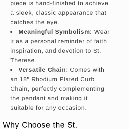
piece is hand-finished to achieve
a sleek, classic appearance that
catches the eye.
Meaningful Symbolism:
Wear
it as a personal reminder of faith,
inspiration, and devotion to St.
Therese.
Versatile Chain:
Comes with
an 18" Rhodium Plated Curb
Chain, perfectly complementing
the pendant and making it
suitable for any occasion.
Why Choose the St.