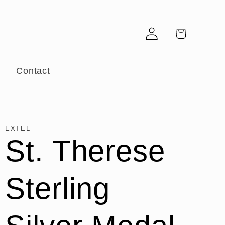
Log
Cart
in
r
Contact
EXTEL
St. Therese
Sterling