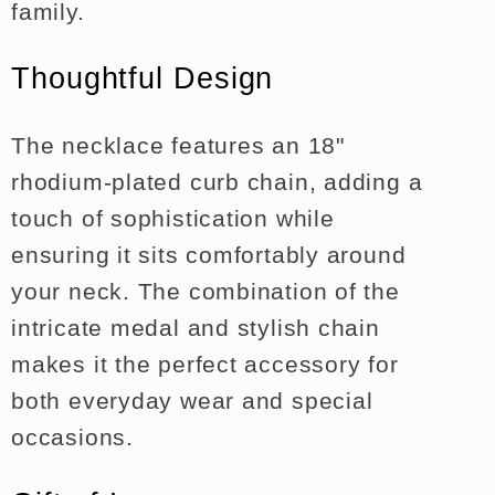
family.
Thoughtful Design
The necklace features an 18"
rhodium-plated curb chain, adding a
touch of sophistication while
ensuring it sits comfortably around
your neck. The combination of the
intricate medal and stylish chain
makes it the perfect accessory for
both everyday wear and special
occasions.