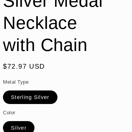
Silver Medal
Necklace
with Chain
Regular
$72.97 USD
price
Metal Type
Sterling Silver
Color
Silver