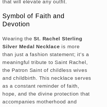
that will elevate any outfit.
Symbol of Faith and
Devotion
Wearing the
St. Rachel Sterling
Silver Medal Necklace
is more
than just a fashion statement; it’s a
meaningful tribute to Saint Rachel,
the Patron Saint of childless wives
and childbirth. This necklace serves
as a constant reminder of faith,
hope, and the divine protection that
accompanies motherhood and