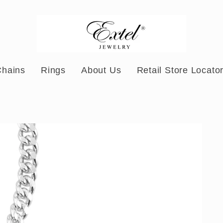
Chains
Rings
About Us
Retail Store Locato