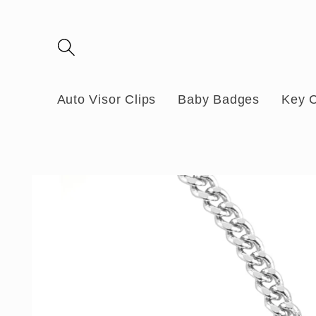
Skip to
content
Auto Visor Clips
Baby Badges
Key 
Skip to
product
information