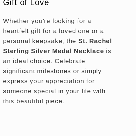
Gift of Love
Whether you're looking for a
heartfelt gift for a loved one or a
personal keepsake, the
St. Rachel
Sterling Silver Medal Necklace
is
an ideal choice. Celebrate
significant milestones or simply
express your appreciation for
someone special in your life with
this beautiful piece.