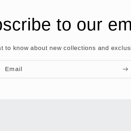
scribe to our em
rst to know about new collections and exclusi
Email