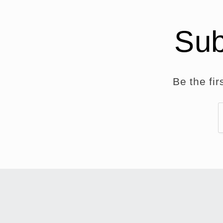
Sub
Be the fi