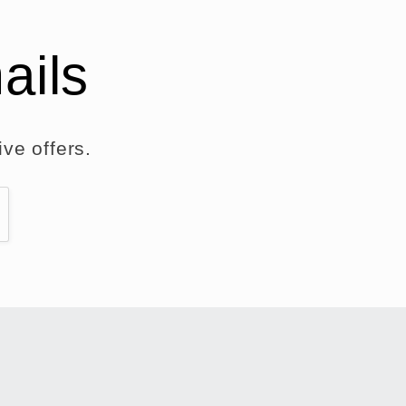
ails
ve offers.