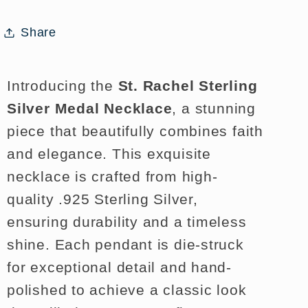
with
with
Chain
Chain
Share
Introducing the
St. Rachel Sterling
Silver Medal Necklace
, a stunning
piece that beautifully combines faith
and elegance. This exquisite
necklace is crafted from high-
quality .925 Sterling Silver,
ensuring durability and a timeless
shine. Each pendant is die-struck
for exceptional detail and hand-
polished to achieve a classic look