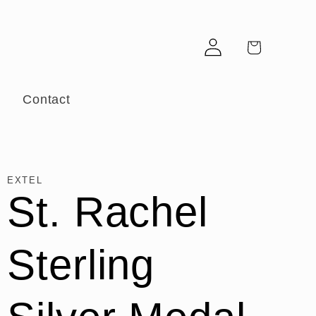
Log
Cart
in
r
Contact
EXTEL
St. Rachel
Sterling