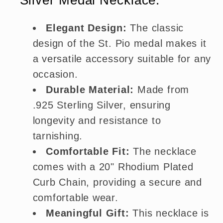
Elegant Design:
The classic
design of the St. Pio medal makes it
a versatile accessory suitable for any
occasion.
Durable Material:
Made from
.925 Sterling Silver, ensuring
longevity and resistance to
tarnishing.
Comfortable Fit:
The necklace
comes with a 20" Rhodium Plated
Curb Chain, providing a secure and
comfortable wear.
Meaningful Gift:
This necklace is