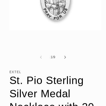
Open
media
1
in
modal
of
1
/
9
EXTEL
St. Pio Sterling
Silver Medal