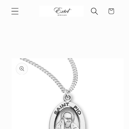
Skip to
Cart
content
Skip to
product
information