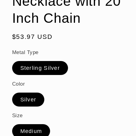
Necklace with 20
Inch Chain
Regular
$53.97 USD
price
Metal Type
Sterling Silver
Color
Silver
Size
Medium