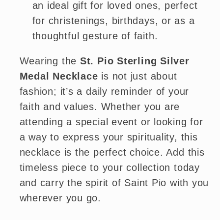
an ideal gift for loved ones, perfect
for christenings, birthdays, or as a
thoughtful gesture of faith.
Wearing the
St. Pio Sterling Silver
Medal Necklace
is not just about
fashion; it’s a daily reminder of your
faith and values. Whether you are
attending a special event or looking for
a way to express your spirituality, this
necklace is the perfect choice. Add this
timeless piece to your collection today
and carry the spirit of Saint Pio with you
wherever you go.