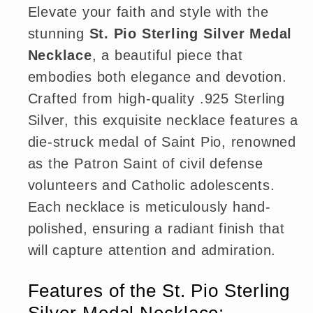
Elevate your faith and style with the
stunning
St. Pio Sterling Silver Medal
Necklace
, a beautiful piece that
embodies both elegance and devotion.
Crafted from high-quality .925 Sterling
Silver, this exquisite necklace features a
die-struck medal of Saint Pio, renowned
as the Patron Saint of civil defense
volunteers and Catholic adolescents.
Each necklace is meticulously hand-
polished, ensuring a radiant finish that
will capture attention and admiration.
Features of the St. Pio Sterling
Silver Medal Necklace: