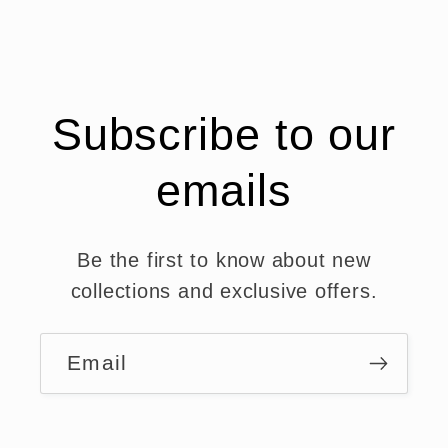
Subscribe to our
emails
Be the first to know about new
collections and exclusive offers.
Email