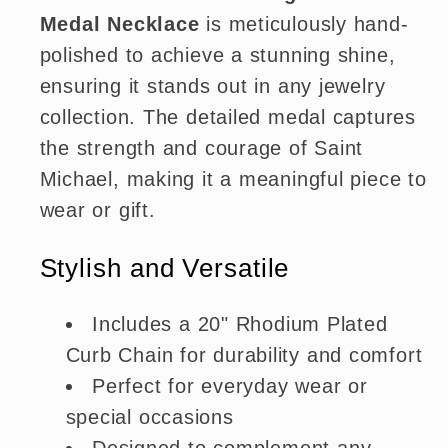
Medal Necklace
is meticulously hand-
polished to achieve a stunning shine,
ensuring it stands out in any jewelry
collection. The detailed medal captures
the strength and courage of Saint
Michael, making it a meaningful piece to
wear or gift.
Stylish and Versatile
Includes a 20" Rhodium Plated
Curb Chain for durability and comfort
Perfect for everyday wear or
special occasions