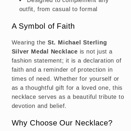
Designed to complement any
outfit, from casual to formal
A Symbol of Faith
Wearing the
St. Michael Sterling
Silver Medal Necklace
is not just a
fashion statement; it is a declaration of
faith and a reminder of protection in
times of need. Whether for yourself or
as a thoughtful gift for a loved one, this
necklace serves as a beautiful tribute to
devotion and belief.
Why Choose Our Necklace?