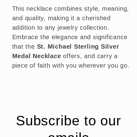
This necklace combines style, meaning,
and quality, making it a cherished
addition to any jewelry collection.
Embrace the elegance and significance
that the
St. Michael Sterling Silver
Medal Necklace
offers, and carry a
piece of faith with you wherever you go.
Subscribe to our