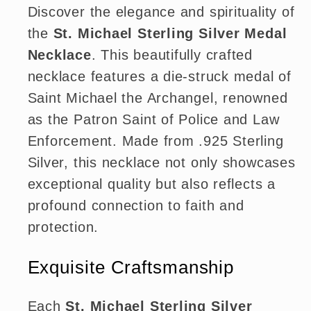
Discover the elegance and spirituality of
the
St. Michael Sterling Silver Medal
Necklace
. This beautifully crafted
necklace features a die-struck medal of
Saint Michael the Archangel, renowned
as the Patron Saint of Police and Law
Enforcement. Made from .925 Sterling
Silver, this necklace not only showcases
exceptional quality but also reflects a
profound connection to faith and
protection.
Exquisite Craftsmanship
Each
St. Michael Sterling Silver