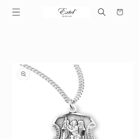
Skip to
Cart
content
Skip to
product
information