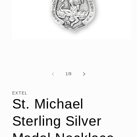
Open
media
1
in
modal
of
1
/
9
EXTEL
St. Michael
Sterling Silver