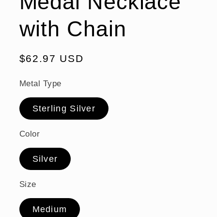
Medal Necklace
with Chain
Regular
$62.97 USD
price
Metal Type
Sterling Silver
Color
Silver
Size
Medium