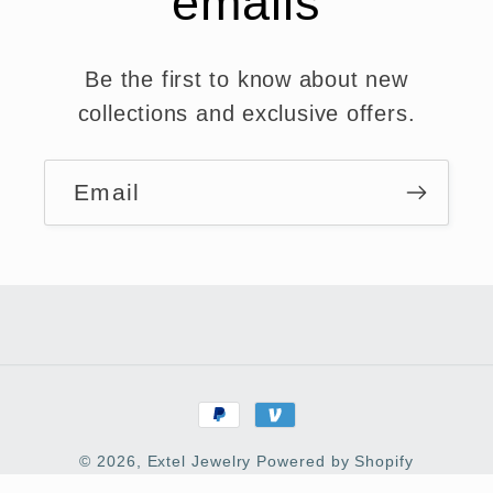
emails
Be the first to know about new
collections and exclusive offers.
Email
Payment
methods
© 2026,
Extel Jewelry
Powered by Shopify