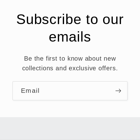
Subscribe to our
emails
Be the first to know about new
collections and exclusive offers.
Email