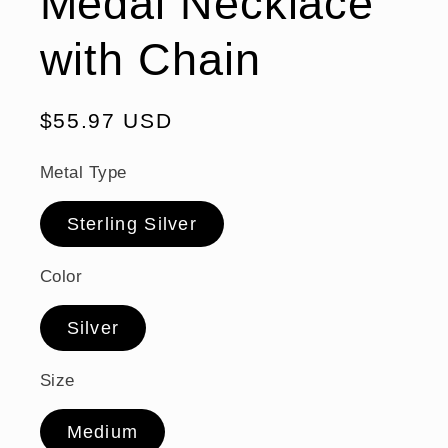
Medal Necklace
with Chain
Regular
$55.97 USD
price
Metal Type
Sterling Silver
Color
Silver
Size
Medium