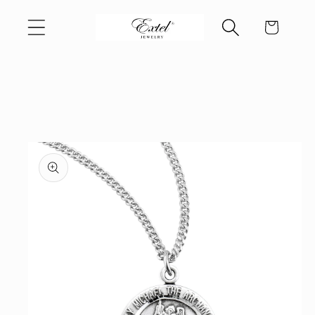
Skip to
Cart
content
Skip to
product
information