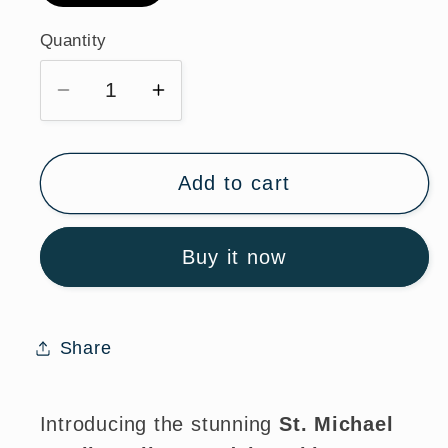
Quantity
Quantity
Decrease
Increase
quantity
quantity
for
for
St.
St.
Add to cart
Michael
Michael
Sterling
Sterling
Buy it now
Silver
Silver
Medal
Medal
Necklace
Necklace
with
with
Share
Chain
Chain
Introducing the stunning
St. Michael