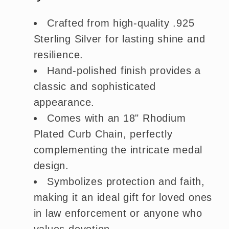
Crafted from high-quality .925
Sterling Silver for lasting shine and
resilience.
Hand-polished finish provides a
classic and sophisticated
appearance.
Comes with an 18" Rhodium
Plated Curb Chain, perfectly
complementing the intricate medal
design.
Symbolizes protection and faith,
making it an ideal gift for loved ones
in law enforcement or anyone who