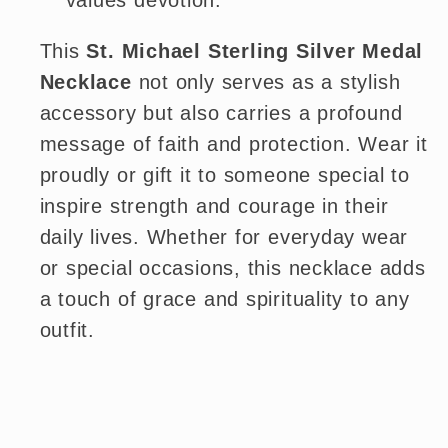
values devotion.
This
St. Michael Sterling Silver Medal
Necklace
not only serves as a stylish
accessory but also carries a profound
message of faith and protection. Wear it
proudly or gift it to someone special to
inspire strength and courage in their
daily lives. Whether for everyday wear
or special occasions, this necklace adds
a touch of grace and spirituality to any
outfit.