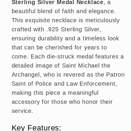
Sterling Silver Medal Necklace
, a
beautiful blend of faith and elegance.
This exquisite necklace is meticulously
crafted with .925 Sterling Silver,
ensuring durability and a timeless look
that can be cherished for years to
come. Each die-struck medal features a
detailed image of Saint Michael the
Archangel, who is revered as the Patron
Saint of Police and Law Enforcement,
making this piece a meaningful
accessory for those who honor their
service.
Key Features: