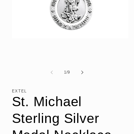
Open
media
1
in
modal
of
1
/
9
EXTEL
St. Michael
Sterling Silver