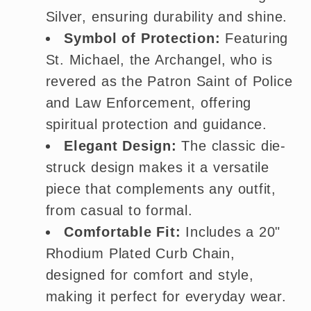
Silver, ensuring durability and shine.
Symbol of Protection:
Featuring
St. Michael, the Archangel, who is
revered as the Patron Saint of Police
and Law Enforcement, offering
spiritual protection and guidance.
Elegant Design:
The classic die-
struck design makes it a versatile
piece that complements any outfit,
from casual to formal.
Comfortable Fit:
Includes a 20"
Rhodium Plated Curb Chain,
designed for comfort and style,
making it perfect for everyday wear.