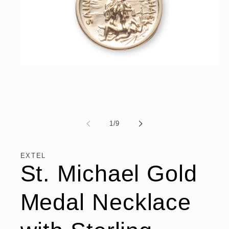
Open
media
1
in
modal
of
1
/
9
EXTEL
St. Michael Gold
Medal Necklace