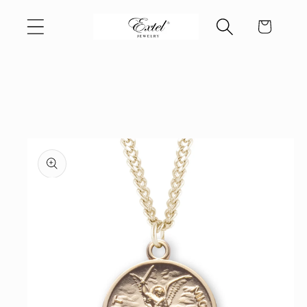
Skip to
Cart
content
Skip to
product
information