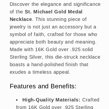
Discover the elegance and significance
of the
St. Michael Gold Medal
Necklace
. This stunning piece of
jewelry is not just an accessory but a
symbol of faith, crafted for those who
appreciate both beauty and meaning.
Made with 16K Gold over .925 solid
Sterling Silver, this die-struck necklace
boasts a hand-polished finish that
exudes a timeless appeal.
Features and Benefits:
High-Quality Materials:
Crafted
from 16K Gold over .925 Sterling