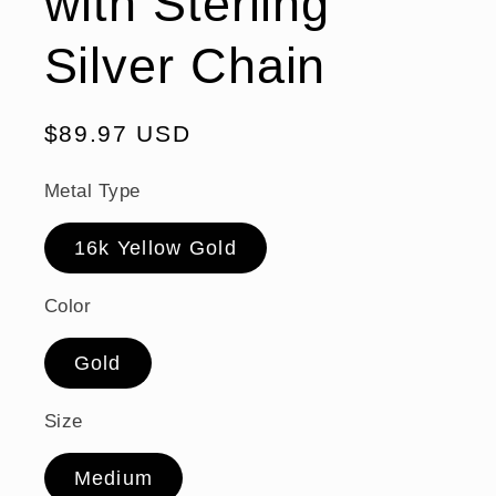
with Sterling
Silver Chain
Regular
$89.97 USD
price
Metal Type
16k Yellow Gold
Color
Gold
Size
Medium