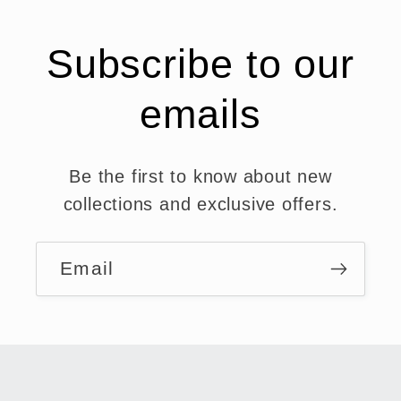
Subscribe to our
emails
Be the first to know about new
collections and exclusive offers.
Email