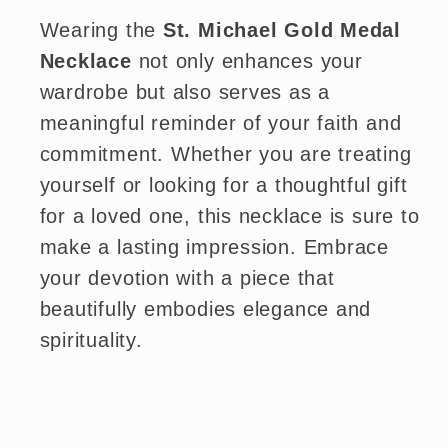
Wearing the
St. Michael Gold Medal
Necklace
not only enhances your
wardrobe but also serves as a
meaningful reminder of your faith and
commitment. Whether you are treating
yourself or looking for a thoughtful gift
for a loved one, this necklace is sure to
make a lasting impression. Embrace
your devotion with a piece that
beautifully embodies elegance and
spirituality.