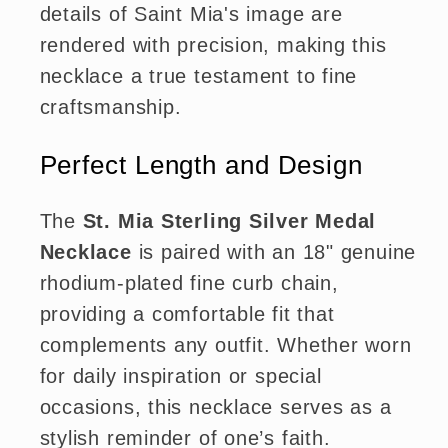
details of Saint Mia's image are
rendered with precision, making this
necklace a true testament to fine
craftsmanship.
Perfect Length and Design
The
St. Mia Sterling Silver Medal
Necklace
is paired with an 18" genuine
rhodium-plated fine curb chain,
providing a comfortable fit that
complements any outfit. Whether worn
for daily inspiration or special
occasions, this necklace serves as a
stylish reminder of one’s faith.