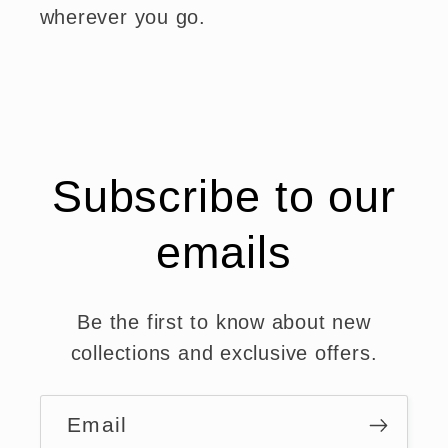
wherever you go.
Subscribe to our
emails
Be the first to know about new
collections and exclusive offers.
Email