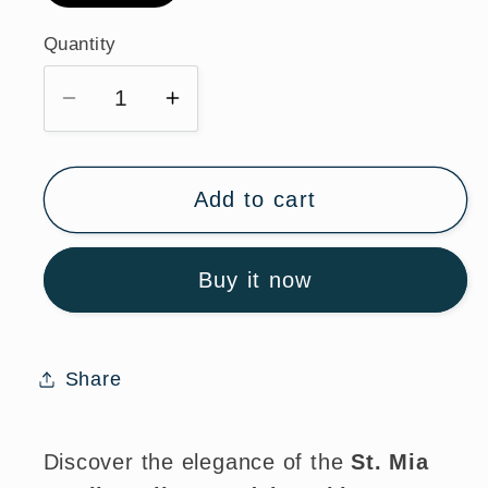
Quantity
Quantity
Decrease
Increase
quantity
quantity
for
for
St.
St.
Add to cart
Mia
Mia
Sterling
Sterling
Buy it now
Silver
Silver
Medal
Medal
Necklace
Necklace
for
for
Share
Faith
Faith
and
and
Style
Style
Discover the elegance of the
St. Mia