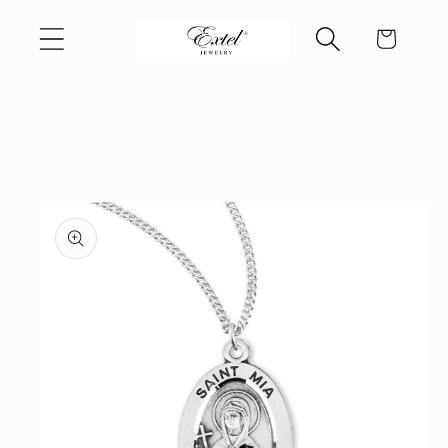
Skip to
Cart
content
Skip to
product
information