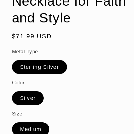
Necklace for Faith
and Style
Regular
$71.99 USD
price
Metal Type
Sterling Silver
Color
Silver
Size
Medium