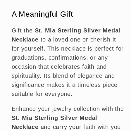
A Meaningful Gift
Gift the
St. Mia Sterling Silver Medal
Necklace
to a loved one or cherish it
for yourself. This necklace is perfect for
graduations, confirmations, or any
occasion that celebrates faith and
spirituality. Its blend of elegance and
significance makes it a timeless piece
suitable for everyone.
Enhance your jewelry collection with the
St. Mia Sterling Silver Medal
Necklace
and carry your faith with you