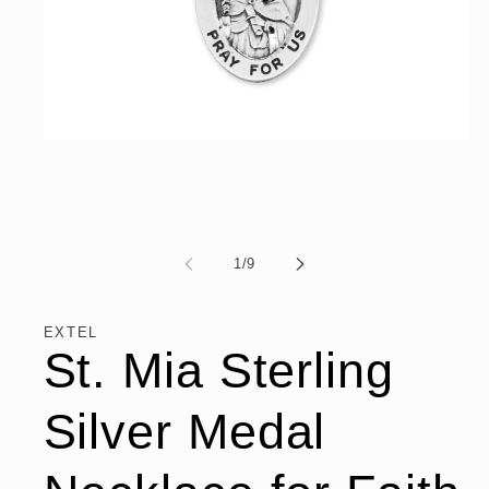
Open
media
1
in
modal
of
1
/
9
EXTEL
St. Mia Sterling
Silver Medal