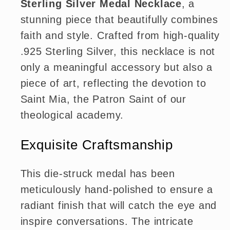
Sterling Silver Medal Necklace
, a
stunning piece that beautifully combines
faith and style. Crafted from high-quality
.925 Sterling Silver, this necklace is not
only a meaningful accessory but also a
piece of art, reflecting the devotion to
Saint Mia, the Patron Saint of our
theological academy.
Exquisite Craftsmanship
This die-struck medal has been
meticulously hand-polished to ensure a
radiant finish that will catch the eye and
inspire conversations. The intricate