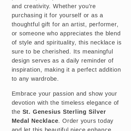
and creativity. Whether you’re
purchasing it for yourself or as a
thoughtful gift for an artist, performer,
or someone who appreciates the blend
of style and spirituality, this necklace is
sure to be cherished. Its meaningful
design serves as a daily reminder of
inspiration, making it a perfect addition
to any wardrobe.
Embrace your passion and show your
devotion with the timeless elegance of
the
St. Genesius Sterling Silver
Medal Necklace
. Order yours today
and let this beautiful piece enhance