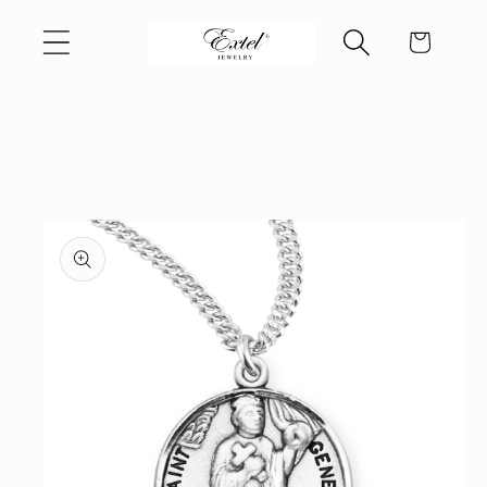
Skip to
Cart
content
Skip to
product
information