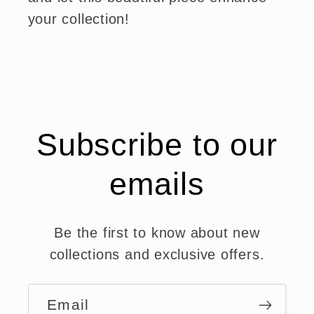
your collection!
Subscribe to our
emails
Be the first to know about new
collections and exclusive offers.
Email