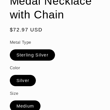
Medal Necklace
with Chain
Regular
$72.97 USD
price
Metal Type
Sterling Silver
Color
Silver
Size
Medium