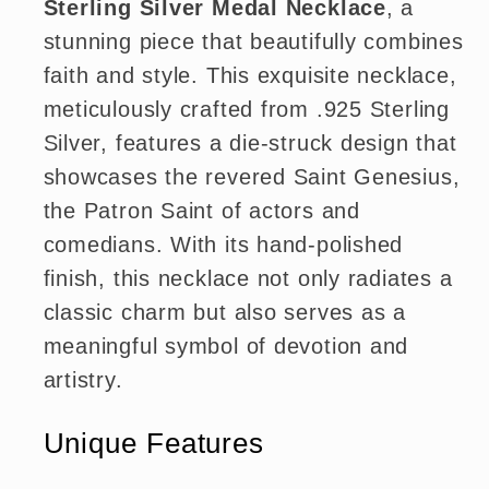
Sterling Silver Medal Necklace
, a
stunning piece that beautifully combines
faith and style. This exquisite necklace,
meticulously crafted from .925 Sterling
Silver, features a die-struck design that
showcases the revered Saint Genesius,
the Patron Saint of actors and
comedians. With its hand-polished
finish, this necklace not only radiates a
classic charm but also serves as a
meaningful symbol of devotion and
artistry.
Unique Features