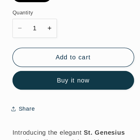
Quantity
Quantity
Decrease
Increase
quantity
quantity
for
for
St.
St.
Add to cart
Genesius
Genesius
Sterling
Sterling
Buy it now
Silver
Silver
Medal
Medal
Necklace
Necklace
with
with
Share
Chain
Chain
Introducing the elegant
St. Genesius