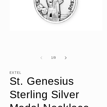
Open
media
1
in
modal
of
1
/
9
EXTEL
St. Genesius
Sterling Silver