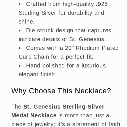
Crafted from high-quality .925
Sterling Silver for durability and
shine.
Die-struck design that captures
intricate details of St. Genesius.
Comes with a 20" Rhodium Plated
Curb Chain for a perfect fit.
Hand-polished for a luxurious,
elegant finish.
Why Choose This Necklace?
The
St. Genesius Sterling Silver
Medal Necklace
is more than just a
piece of jewelry; it’s a statement of faith