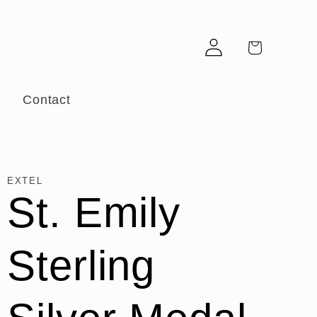
Log
Cart
in
r
Contact
EXTEL
St. Emily
Sterling