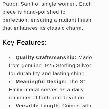
Patron Saint of single women. Each
piece is hand-polished to
perfection, ensuring a radiant finish
that enhances its classic charm.
Key Features:
Quality Craftsmanship:
Made
from genuine .925 Sterling Silver
for durability and lasting shine.
Meaningful Design:
The St.
Emily medal serves as a daily
reminder of faith and devotion.
Versatile Length:
Comes with