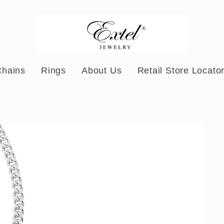
Chains
Rings
About Us
Retail Store Locato