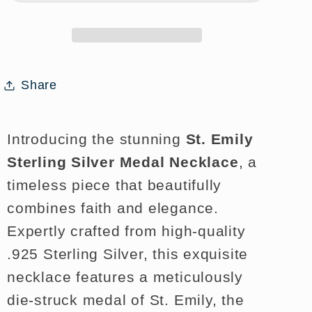
Medal
Medal
Necklace
Necklace
for
for
Faith
Faith
Share
and
and
Style
Style
Introducing the stunning
St. Emily
Sterling Silver Medal Necklace
, a
timeless piece that beautifully
combines faith and elegance.
Expertly crafted from high-quality
.925 Sterling Silver, this exquisite
necklace features a meticulously
die-struck medal of St. Emily, the