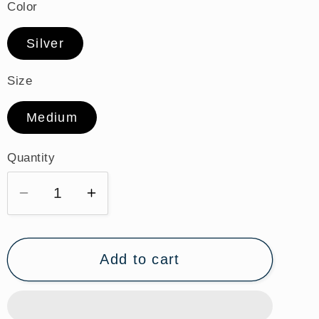
Color
Silver
Size
Medium
Quantity
Quantity
Decrease
Increase
quantity
quantity
for
for
St.
St.
Add to cart
Emily
Emily
Sterling
Sterling
Silver
Silver