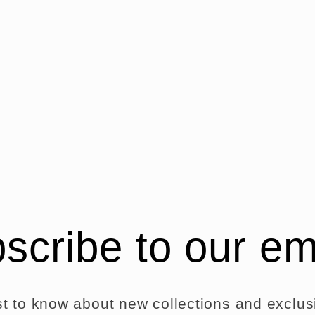
odal
scribe to our em
rst to know about new collections and exclusi