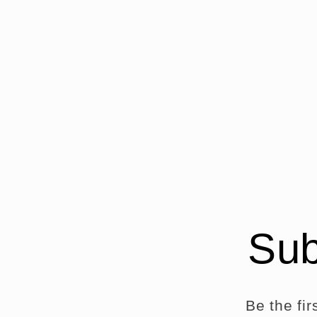
modal
m
Sub
Be the fi