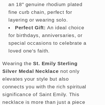
an 18" genuine rhodium plated
fine curb chain, perfect for
layering or wearing solo.
Perfect Gift:
An ideal choice
for birthdays, anniversaries, or
special occasions to celebrate a
loved one's faith.
Wearing the
St. Emily Sterling
Silver Medal Necklace
not only
elevates your style but also
connects you with the rich spiritual
significance of Saint Emily. This
necklace is more than just a piece