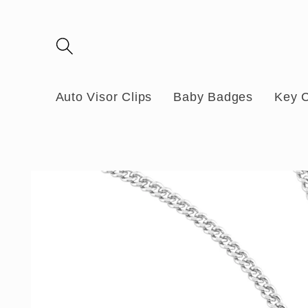
Skip to
content
Auto Visor Clips
Baby Badges
Key 
Skip to
product
information