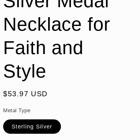
Silver Medal
Necklace for
Faith and
Style
Regular
$53.97 USD
price
Metal Type
Sterling Silver