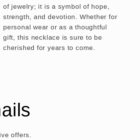
of jewelry; it is a symbol of hope,
strength, and devotion. Whether for
personal wear or as a thoughtful
gift, this necklace is sure to be
cherished for years to come.
ails
ve offers.