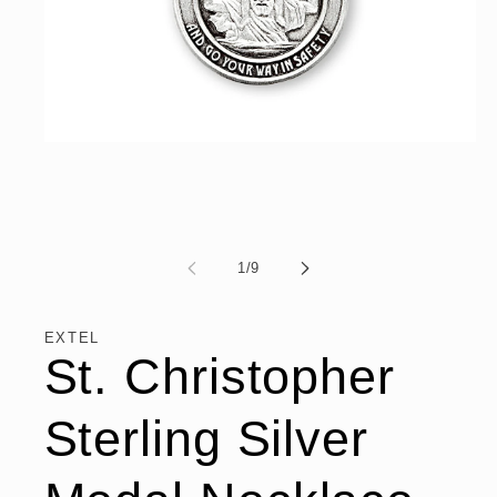
Open
media
1
in
modal
of
1
/
9
EXTEL
St. Christopher
Sterling Silver