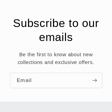
Subscribe to our
emails
Be the first to know about new
collections and exclusive offers.
Email