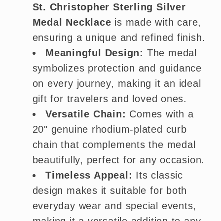
St. Christopher Sterling Silver
Medal Necklace
is made with care,
ensuring a unique and refined finish.
Meaningful Design:
The medal
symbolizes protection and guidance
on every journey, making it an ideal
gift for travelers and loved ones.
Versatile Chain:
Comes with a
20" genuine rhodium-plated curb
chain that complements the medal
beautifully, perfect for any occasion.
Timeless Appeal:
Its classic
design makes it suitable for both
everyday wear and special events,