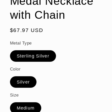
Medal Necklace
with Chain
Regular
$67.97 USD
price
Metal Type
Sterling Silver
Color
Silver
Size
Medium