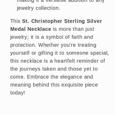
making it a versatile addition to any
jewelry collection.
This
St. Christopher Sterling Silver
Medal Necklace
is more than just
jewelry; it is a symbol of faith and
protection. Whether you're treating
yourself or gifting it to someone special,
this necklace is a heartfelt reminder of
the journeys taken and those yet to
come. Embrace the elegance and
meaning behind this exquisite piece
today!