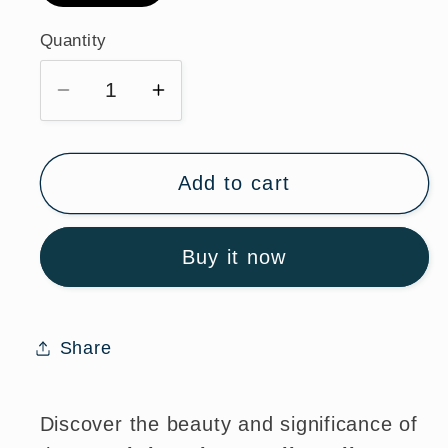
Quantity
Quantity
Decrease
Increase
quantity
quantity
for
for
St.
St.
Add to cart
Christopher
Christopher
Sterling
Sterling
Buy it now
Silver
Silver
Medal
Medal
Necklace
Necklace
with
with
Share
Chain
Chain
Discover the beauty and significance of