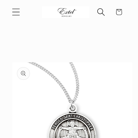
Skip to
Cart
content
Skip to
product
information