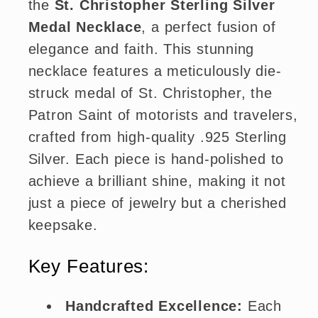
the
St. Christopher Sterling Silver
Medal Necklace
, a perfect fusion of
elegance and faith. This stunning
necklace features a meticulously die-
struck medal of St. Christopher, the
Patron Saint of motorists and travelers,
crafted from high-quality .925 Sterling
Silver. Each piece is hand-polished to
achieve a brilliant shine, making it not
just a piece of jewelry but a cherished
keepsake.
Key Features:
Handcrafted Excellence:
Each