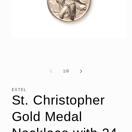
Open
media
1
in
modal
of
1
/
9
EXTEL
St. Christopher
Gold Medal