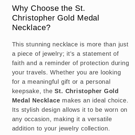
Why Choose the St.
Christopher Gold Medal
Necklace?
This stunning necklace is more than just
a piece of jewelry; it's a statement of
faith and a reminder of protection during
your travels. Whether you are looking
for a meaningful gift or a personal
keepsake, the
St. Christopher Gold
Medal Necklace
makes an ideal choice.
Its stylish design allows it to be worn on
any occasion, making it a versatile
addition to your jewelry collection.