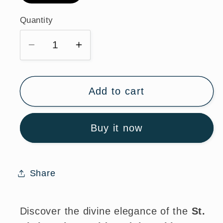
Quantity
Quantity
Decrease
Increase
quantity
quantity
for
for
St.
St.
Add to cart
Christopher
Christopher
Gold
Gold
Buy it now
Medal
Medal
Necklace
Necklace
with
with
24
24
Share
Inch
Inch
Chain
Chain
Discover the divine elegance of the
St.