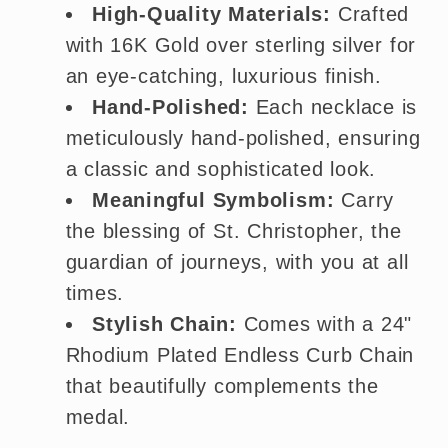
High-Quality Materials:
Crafted
with 16K Gold over sterling silver for
an eye-catching, luxurious finish.
Hand-Polished:
Each necklace is
meticulously hand-polished, ensuring
a classic and sophisticated look.
Meaningful Symbolism:
Carry
the blessing of St. Christopher, the
guardian of journeys, with you at all
times.
Stylish Chain:
Comes with a 24"
Rhodium Plated Endless Curb Chain
that beautifully complements the
medal.