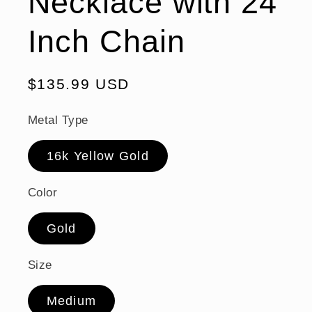
Necklace with 24
Inch Chain
Regular
$135.99 USD
price
Metal Type
16k Yellow Gold
Color
Gold
Size
Medium