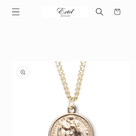
Skip to
Cart
content
Skip to
product
information