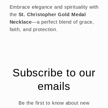
Embrace elegance and spirituality with
the
St. Christopher Gold Medal
Necklace
—a perfect blend of grace,
faith, and protection.
Subscribe to our
emails
Be the first to know about new