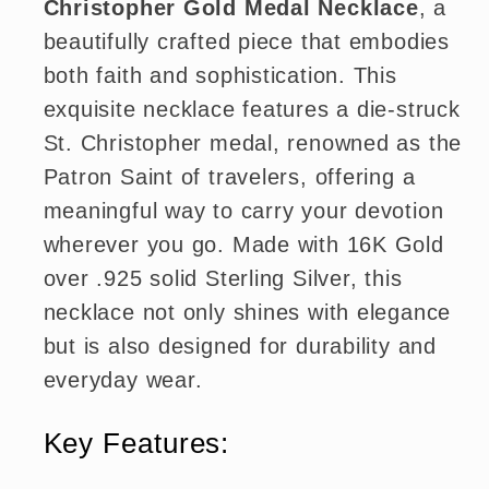
Christopher Gold Medal Necklace
, a
beautifully crafted piece that embodies
both faith and sophistication. This
exquisite necklace features a die-struck
St. Christopher medal, renowned as the
Patron Saint of travelers, offering a
meaningful way to carry your devotion
wherever you go. Made with 16K Gold
over .925 solid Sterling Silver, this
necklace not only shines with elegance
but is also designed for durability and
everyday wear.
Key Features: