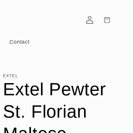
Log
Cart
in
r
Contact
EXTEL
Extel Pewter
St. Florian