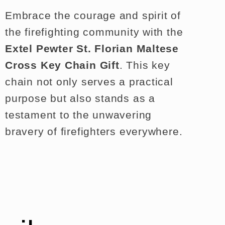
Embrace the courage and spirit of
the firefighting community with the
Extel Pewter St. Florian Maltese
Cross Key Chain Gift
. This key
chain not only serves a practical
purpose but also stands as a
testament to the unwavering
bravery of firefighters everywhere.