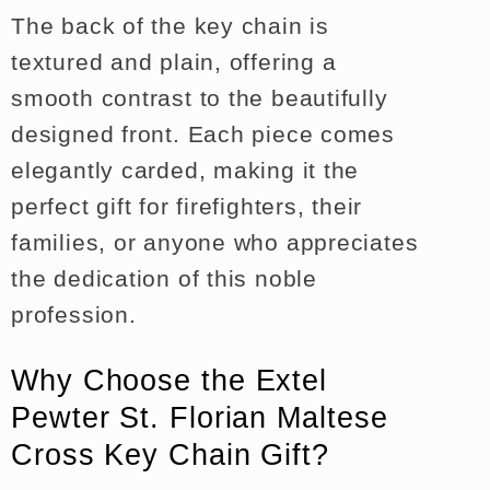
The back of the key chain is
textured and plain, offering a
smooth contrast to the beautifully
designed front. Each piece comes
elegantly carded, making it the
perfect gift for firefighters, their
families, or anyone who appreciates
the dedication of this noble
profession.
Why Choose the Extel
Pewter St. Florian Maltese
Cross Key Chain Gift?