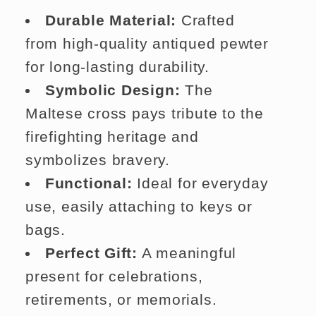
Durable Material:
Crafted
from high-quality antiqued pewter
for long-lasting durability.
Symbolic Design:
The
Maltese cross pays tribute to the
firefighting heritage and
symbolizes bravery.
Functional:
Ideal for everyday
use, easily attaching to keys or
bags.
Perfect Gift:
A meaningful
present for celebrations,
retirements, or memorials.