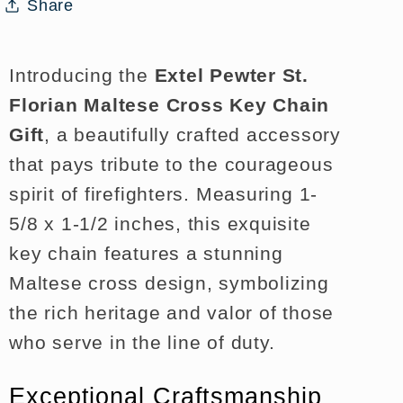
Key
Key
Share
Chain
Chain
Gift
Gift
Introducing the
Extel Pewter St.
Florian Maltese Cross Key Chain
Gift
, a beautifully crafted accessory
that pays tribute to the courageous
spirit of firefighters. Measuring 1-
5/8 x 1-1/2 inches, this exquisite
key chain features a stunning
Maltese cross design, symbolizing
the rich heritage and valor of those
who serve in the line of duty.
Exceptional Craftsmanship