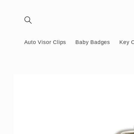
Skip to
content
Auto Visor Clips
Baby Badges
Key 
Skip to
product
information