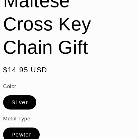
Maltese
Cross Key
Chain Gift
Regular
$14.95 USD
price
Color
Silver
Metal Type
Pewter