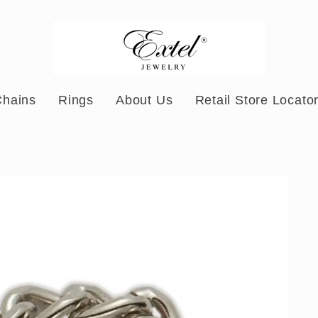
Chains
Rings
About Us
Retail Store Locato