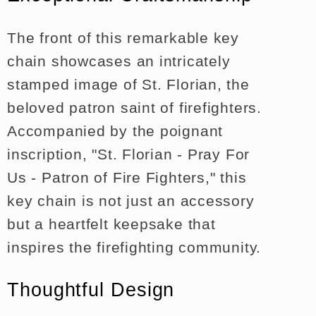
The front of this remarkable key
chain showcases an intricately
stamped image of St. Florian, the
beloved patron saint of firefighters.
Accompanied by the poignant
inscription, "St. Florian - Pray For
Us - Patron of Fire Fighters," this
key chain is not just an accessory
but a heartfelt keepsake that
inspires the firefighting community.
Thoughtful Design